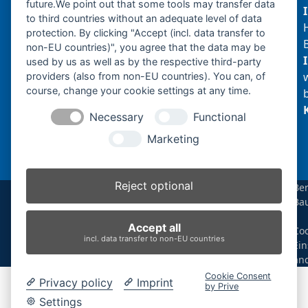
future.We point out that some tools may transfer data
to third countries without an adequate level of data
protection. By clicking "Accept (incl. data transfer to
non-EU countries)", you agree that the data may be
Produktsuche
used by us as well as by the respective third-party
providers (also from non-EU countries). You can, of
course, change your cookie settings at any time.
Suchen
Necessary
Functional
Produktkategorien
Marketing
IHI CC50T (1)
×
Reject optional
Be
Ba
Produkt-Schlagwörter
|
Accept all
Coo
Antriebsrad
Bolzen
Buchsen
Buchsen und Bolzen
incl. data transfer to non-EU countries
Ein
Endantrieb
Fahrantrieb
Fahrantriebe
Fahrmotor
än
Finale Drive
Gummiketten
Hydraulikpumpe
Idler
Cookie Consent
Privacy policy
Imprint
Laufrolle
Leitrad
Nachi
Rubber Tracks
Sprocket
by Prive
Top Roller
Track Roller
Tragrolle
Turas
Uchida
Settings