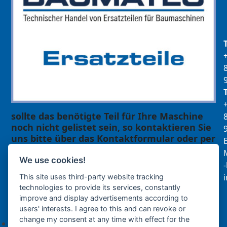
sollte das benötigte Teil für Ihre Maschine
noch nicht gelistet sein, so kontaktieren Sie
uns bitte über das Kontaktformular oder per
E
Telefon +49(0)8679 911 140,
M
We use cookies!
Zur Anfrage hinzufügen
This site uses third-party website tracking
technologies to provide its services, constantly
improve and display advertisements according to
Ihre Anfrage
users' interests. I agree to this and can revoke or
change my consent at any time with effect for the
Keine Produkte in der Anfrageliste.