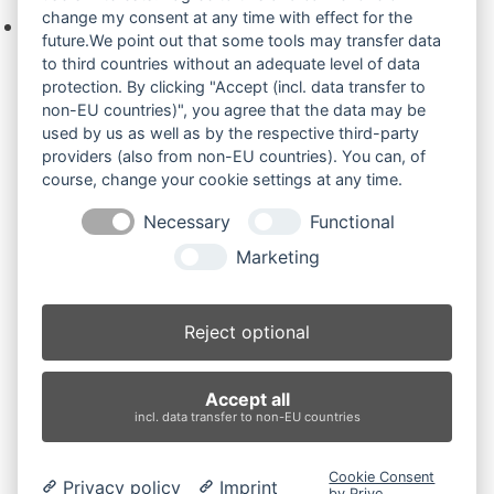
change my consent at any time with effect for the
Keine Produkte in der Anfrageliste.
future.We point out that some tools may transfer data
to third countries without an adequate level of data
protection. By clicking "Accept (incl. data transfer to
non-EU countries)", you agree that the data may be
Produktsuche
used by us as well as by the respective third-party
providers (also from non-EU countries). You can, of
course, change your cookie settings at any time.
Suchen
Necessary
Functional
Produktkategorien
Marketing
IHI 316 (2)
×
Reject optional
Produkt-Schlagwörter
Accept all
Antriebsrad
Bolzen
Buchsen
Buchsen und Bolzen
incl. data transfer to non-EU countries
Endantrieb
Fahrantrieb
Fahrantriebe
Fahrmotor
Finale Drive
Gummiketten
Hydraulikpumpe
Idler
Cookie Consent
Privacy policy
Imprint
Laufrolle
Leitrad
Nachi
Rubber Tracks
Sprocket
by Prive