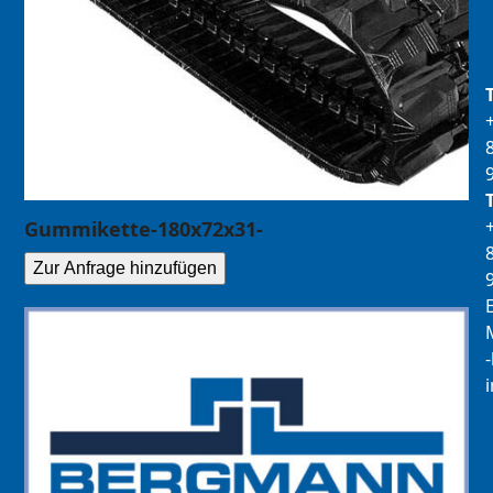
Gummikette-180x72x31-
Zur Anfrage hinzufügen
E
M