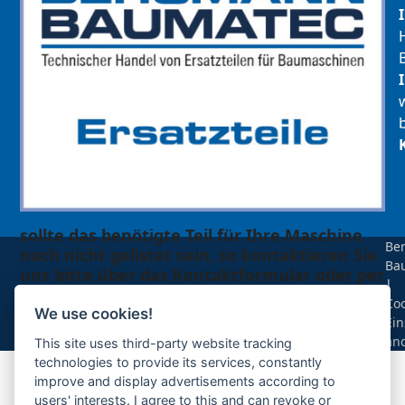
sollte das benötigte Teil für Ihre Maschine
Be
noch nicht gelistet sein, so kontaktieren Sie
Ba
uns bitte über das Kontaktformular oder per
|
Telefon +49(0)8679 911 140,
Coo
We use cookies!
Ein
Zur Anfrage hinzufügen
än
This site uses third-party website tracking
technologies to provide its services, constantly
improve and display advertisements according to
Ihre Anfrage
users' interests. I agree to this and can revoke or