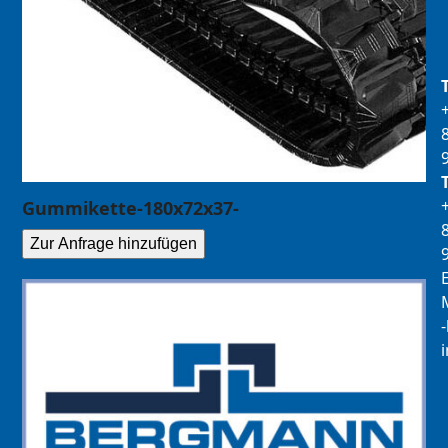
Gummikette-180x72x37-
Zur Anfrage hinzufügen
E
M