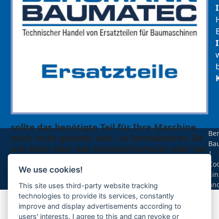
sollte das benötigte Teil für Ihre Maschine
Be
noch nicht gelistet sein, so kontaktieren Sie
Ba
uns bitte über das Kontaktformular oder per
|
Telefon +49(0)8679 911 140,
Coo
We use cookies!
Ein
Zur Anfrage hinzufügen
än
This site uses third-party website tracking
technologies to provide its services, constantly
improve and display advertisements according to
Ihre Anfrage
users' interests. I agree to this and can revoke or