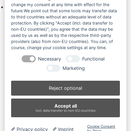
change my consent at any time with effect for the
Keine Produkte in der Anfrageliste.
future.We point out that some tools may transfer data
to third countries without an adequate level of data
protection. By clicking "Accept (incl. data transfer to
non-EU countries)", you agree that the data may be
Produktsuche
used by us as well as by the respective third-party
providers (also from non-EU countries). You can, of
course, change your cookie settings at any time.
Suchen
Necessary
Functional
Produktkategorien
Marketing
IHI 103 (2)
×
Reject optional
Produkt-Schlagwörter
Accept all
Antriebsrad
Bolzen
Buchsen
Buchsen und Bolzen
incl. data transfer to non-EU countries
Endantrieb
Fahrantrieb
Fahrantriebe
Fahrmotor
Finale Drive
Gummiketten
Hydraulikpumpe
Idler
Cookie Consent
Privacy policy
Imprint
Laufrolle
Leitrad
Nachi
Rubber Tracks
Sprocket
by Prive