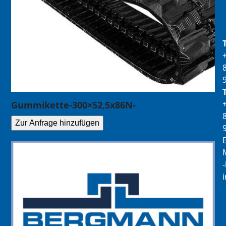
Gummikette-300×52,5x86N-
Zur Anfrage hinzufügen
E
M