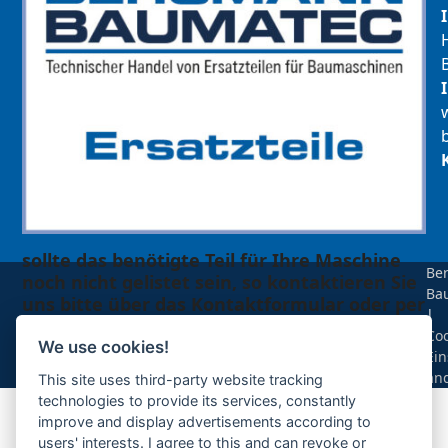
sollte das benötigte Teil für Ihre Maschine
Be
noch nicht gelistet sein, so kontaktieren Sie
Ba
uns bitte über das Kontaktformular oder per
|
Telefon +49(0)8679 911 140,
Coo
We use cookies!
Ein
Zur Anfrage hinzufügen
än
This site uses third-party website tracking
technologies to provide its services, constantly
improve and display advertisements according to
Ihre Anfrage
users' interests. I agree to this and can revoke or