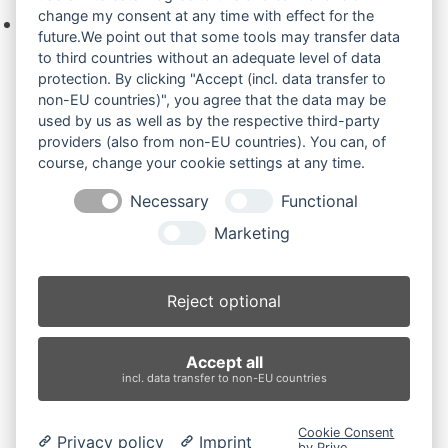
change my consent at any time with effect for the
Keine Produkte in der Anfrageliste.
future.We point out that some tools may transfer data
to third countries without an adequate level of data
protection. By clicking "Accept (incl. data transfer to
non-EU countries)", you agree that the data may be
Produktsuche
used by us as well as by the respective third-party
providers (also from non-EU countries). You can, of
course, change your cookie settings at any time.
Suchen
Necessary
Functional
Produktkategorien
Marketing
Robex 35Z.9 (2)
×
Reject optional
Produkt-Schlagwörter
Accept all
Antriebsrad
Bolzen
Buchsen
Buchsen und Bolzen
incl. data transfer to non-EU countries
Endantrieb
Fahrantrieb
Fahrantriebe
Fahrmotor
Finale Drive
Gummiketten
Hydraulikpumpe
Idler
Cookie Consent
Privacy policy
Imprint
Laufrolle
Leitrad
Nachi
Rubber Tracks
Sprocket
by Prive