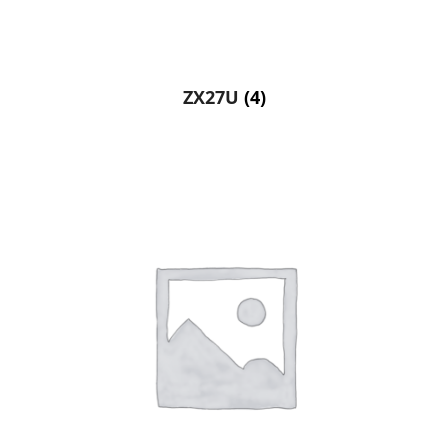
ZX27U
(4)