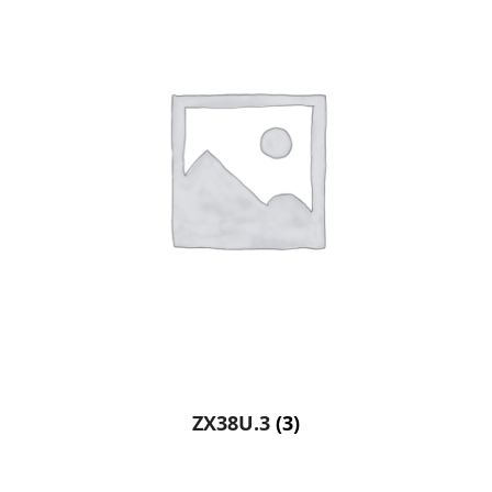
ZX38U.3
(3)