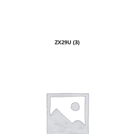
ZX29U
(3)