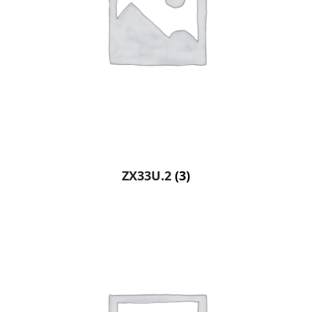
ZX33U.2
(3)