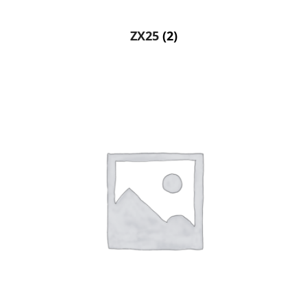
ZX25
(2)