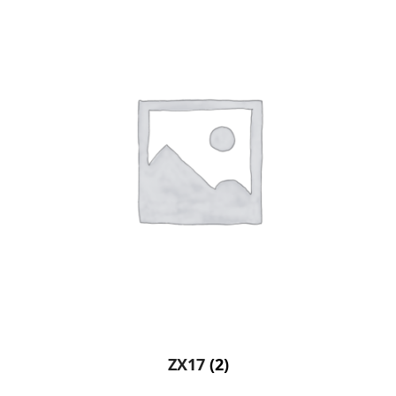
ZX17
(2)