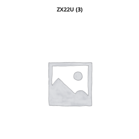
ZX22U
(3)