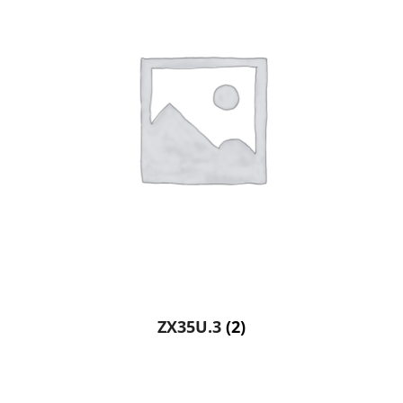
ZX35U.3
(2)