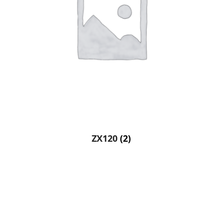
ZX120
(2)