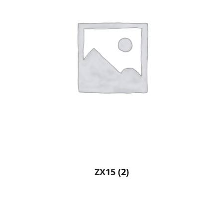
ZX15
(2)