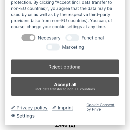
protection. By clicking "Accept (incl. data transfer to
non-EU countries)", you agree that the data may be
used by us as well as by the respective third-party
providers (also from non-EU countries). You can, of
course, change your cookie settings at any time.
Necessary
Functional
Marketing
Reject optional
Accept all
incl. data transfer to non-EU countries
Cookie Consent
Privacy policy
Imprint
by Prive
Settings
ZX40
(2)