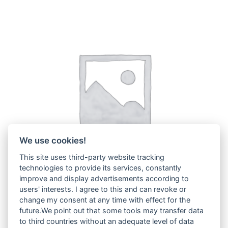
We use cookies!
This site uses third-party website tracking
technologies to provide its services, constantly
improve and display advertisements according to
users' interests. I agree to this and can revoke or
change my consent at any time with effect for the
ZX38U.5
(3)
future.We point out that some tools may transfer data
to third countries without an adequate level of data