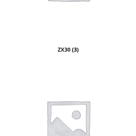
ZX30
(3)