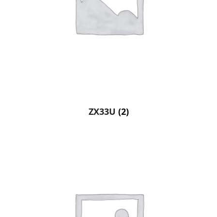
ZX33U
(2)