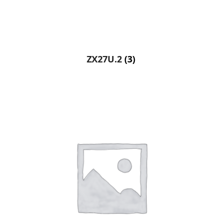
ZX27U.2
(3)