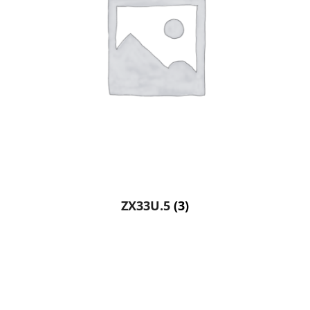
ZX33U.5
(3)