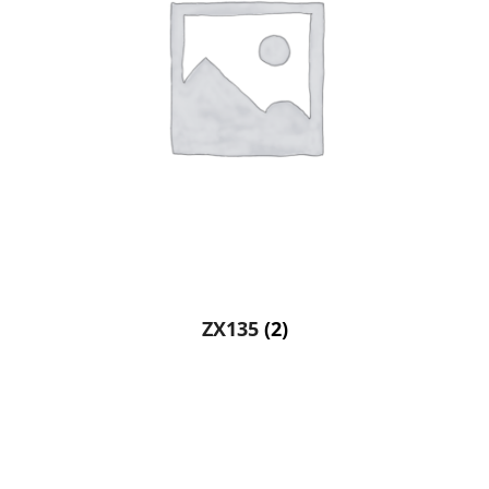
ZX135
(2)