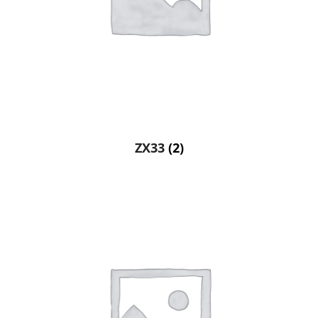
ZX33
(2)