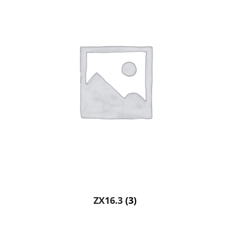
ZX16.3
(3)