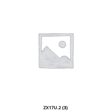
ZX17U.2
(3)