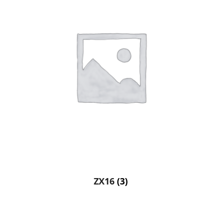
ZX16
(3)