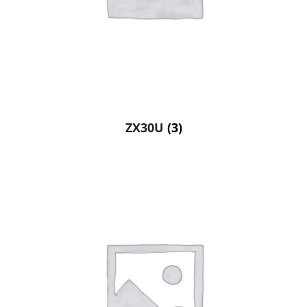
ZX30U
(3)