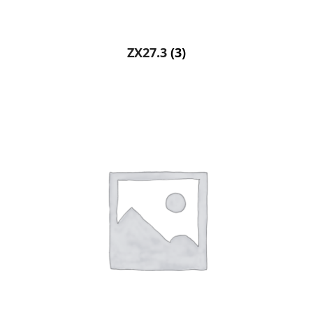
ZX27.3
(3)