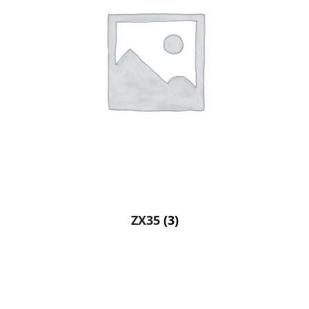
ZX35
(3)