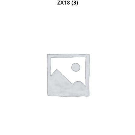
ZX18
(3)