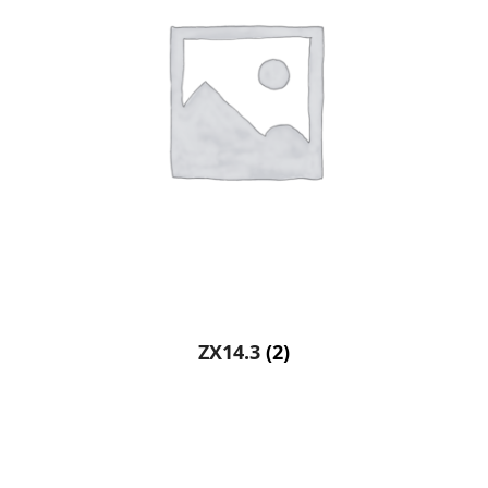
ZX14.3
(2)