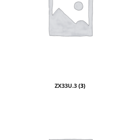
ZX33U.3
(3)