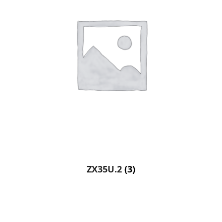
ZX35U.2
(3)