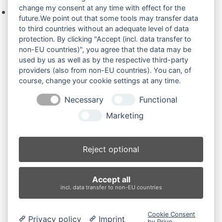
change my consent at any time with effect for the
Keine Produkte in der Anfrageliste.
future.We point out that some tools may transfer data
to third countries without an adequate level of data
protection. By clicking "Accept (incl. data transfer to
non-EU countries)", you agree that the data may be
Produktsuche
used by us as well as by the respective third-party
providers (also from non-EU countries). You can, of
course, change your cookie settings at any time.
Suchen
Necessary
Functional
Produktkategorien
Marketing
UE25 (2)
×
Reject optional
Produkt-Schlagwörter
Accept all
Antriebsrad
Bolzen
Buchsen
Buchsen und Bolzen
incl. data transfer to non-EU countries
Endantrieb
Fahrantrieb
Fahrantriebe
Fahrmotor
Finale Drive
Gummiketten
Hydraulikpumpe
Idler
Cookie Consent
Privacy policy
Imprint
Laufrolle
Leitrad
Nachi
Rubber Tracks
Sprocket
by Prive