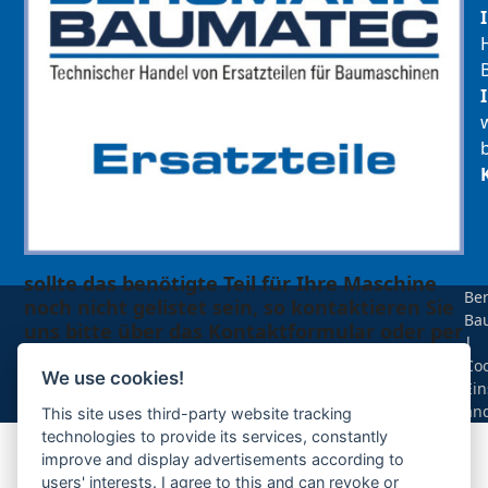
sollte das benötigte Teil für Ihre Maschine
Be
noch nicht gelistet sein, so kontaktieren Sie
Ba
uns bitte über das Kontaktformular oder per
|
Telefon +49(0)8679 911 140,
Coo
We use cookies!
Ein
Zur Anfrage hinzufügen
än
This site uses third-party website tracking
technologies to provide its services, constantly
improve and display advertisements according to
Ihre Anfrage
users' interests. I agree to this and can revoke or