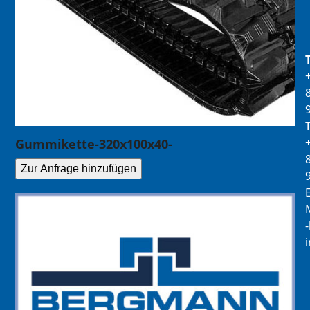
Gummikette-320x100x40-
Zur Anfrage hinzufügen
E
M