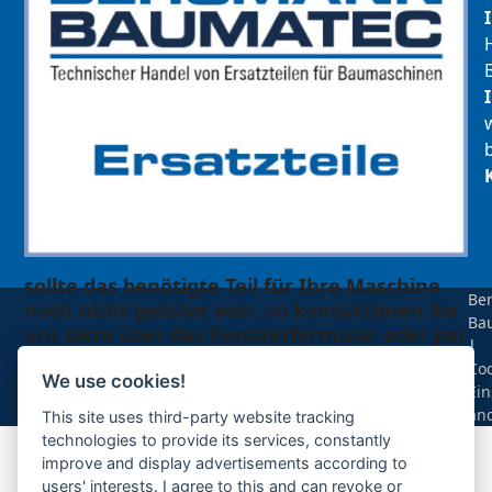
sollte das benötigte Teil für Ihre Maschine
Be
noch nicht gelistet sein, so kontaktieren Sie
Ba
uns bitte über das Kontaktformular oder per
|
Telefon +49(0)8679 911 140,
Coo
We use cookies!
Ein
Zur Anfrage hinzufügen
än
This site uses third-party website tracking
technologies to provide its services, constantly
improve and display advertisements according to
Ihre Anfrage
users' interests. I agree to this and can revoke or