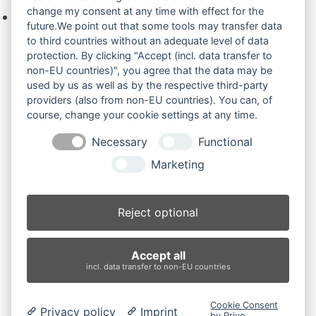
change my consent at any time with effect for the
Keine Produkte in der Anfrageliste.
future.We point out that some tools may transfer data
to third countries without an adequate level of data
protection. By clicking "Accept (incl. data transfer to
non-EU countries)", you agree that the data may be
Produktsuche
used by us as well as by the respective third-party
providers (also from non-EU countries). You can, of
course, change your cookie settings at any time.
Suchen
Necessary
Functional
Produktkategorien
Marketing
EX75UR.3/1 (2)
×
Reject optional
Produkt-Schlagwörter
Accept all
Antriebsrad
Bolzen
Buchsen
Buchsen und Bolzen
incl. data transfer to non-EU countries
Endantrieb
Fahrantrieb
Fahrantriebe
Fahrmotor
Finale Drive
Gummiketten
Hydraulikpumpe
Idler
Cookie Consent
Privacy policy
Imprint
Laufrolle
Leitrad
Nachi
Rubber Tracks
Sprocket
by Prive