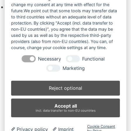
change my consent at any time with effect for the
Keine Produkte in der Anfrageliste.
future.We point out that some tools may transfer data
to third countries without an adequate level of data
protection. By clicking "Accept (incl. data transfer to
non-EU countries)", you agree that the data may be
Produktsuche
used by us as well as by the respective third-party
providers (also from non-EU countries). You can, of
course, change your cookie settings at any time.
Suchen
Necessary
Functional
Produktkategorien
Marketing
EX20U.1 (2)
×
Reject optional
Produkt-Schlagwörter
Accept all
Antriebsrad
Bolzen
Buchsen
Buchsen und Bolzen
incl. data transfer to non-EU countries
Endantrieb
Fahrantrieb
Fahrantriebe
Fahrmotor
Finale Drive
Gummiketten
Hydraulikpumpe
Idler
Cookie Consent
Privacy policy
Imprint
Laufrolle
Leitrad
Nachi
Rubber Tracks
Sprocket
by Prive