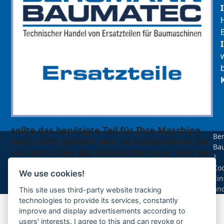
sollte das benötigte Teil für Ihre Maschine
Be
noch nicht gelistet sein, so kontaktieren Sie
Ba
uns bitte über das Kontaktformular oder per
|
Telefon +49(0)8679 911 140,
Coo
We use cookies!
Ein
Zur Anfrage hinzufügen
än
This site uses third-party website tracking
technologies to provide its services, constantly
improve and display advertisements according to
Ihre Anfrage
users' interests. I agree to this and can revoke or