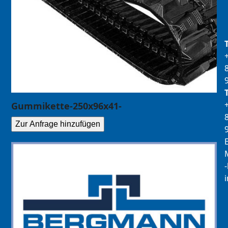
Gummikette-250x96x41-
Zur Anfrage hinzufügen
E
M