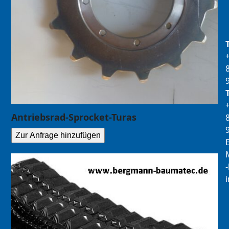
Antriebsrad-Sprocket-Turas
Zur Anfrage hinzufügen
E
M