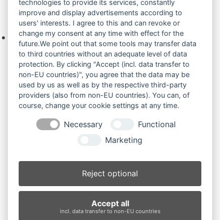
technologies to provide its services, constantly
improve and display advertisements according to
Ihre Anfrage
users' interests. I agree to this and can revoke or
change my consent at any time with effect for the
Keine Produkte in der Anfrageliste.
future.We point out that some tools may transfer data
to third countries without an adequate level of data
protection. By clicking "Accept (incl. data transfer to
non-EU countries)", you agree that the data may be
Produktsuche
used by us as well as by the respective third-party
providers (also from non-EU countries). You can, of
course, change your cookie settings at any time.
Suchen
Necessary
Functional
Produktkategorien
Marketing
EX17U (3)
×
Reject optional
Produkt-Schlagwörter
Accept all
Antriebsrad
Bolzen
Buchsen
Buchsen und Bolzen
incl. data transfer to non-EU countries
Endantrieb
Fahrantrieb
Fahrantriebe
Fahrmotor