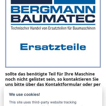
sollte das benötigte Teil für Ihre Maschine
noch nicht gelistet sein, so kontaktieren Sie
uns bitte über das Kontaktformular oder per
Telefon +49(0)8679 911 140,
We use cookies!
Zur Anfrage hinzufügen
This site uses third-party website tracking