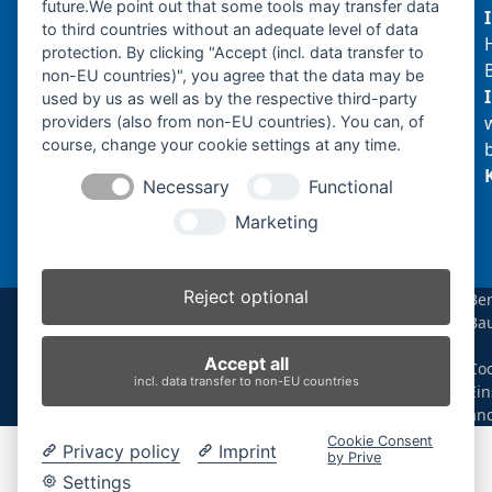
future.We point out that some tools may transfer data
to third countries without an adequate level of data
protection. By clicking "Accept (incl. data transfer to
non-EU countries)", you agree that the data may be
Produktsuche
used by us as well as by the respective third-party
providers (also from non-EU countries). You can, of
course, change your cookie settings at any time.
Suchen
Necessary
Functional
Produktkategorien
Marketing
N220.2 (1)
×
Reject optional
Be
Ba
Produkt-Schlagwörter
|
Accept all
Coo
Antriebsrad
Bolzen
Buchsen
Buchsen und Bolzen
incl. data transfer to non-EU countries
Ein
Endantrieb
Fahrantrieb
Fahrantriebe
Fahrmotor
än
Finale Drive
Gummiketten
Hydraulikpumpe
Idler
Cookie Consent
Privacy policy
Imprint
Laufrolle
Leitrad
Nachi
Rubber Tracks
Sprocket
by Prive
Top Roller
Track Roller
Tragrolle
Turas
Uchida
Settings