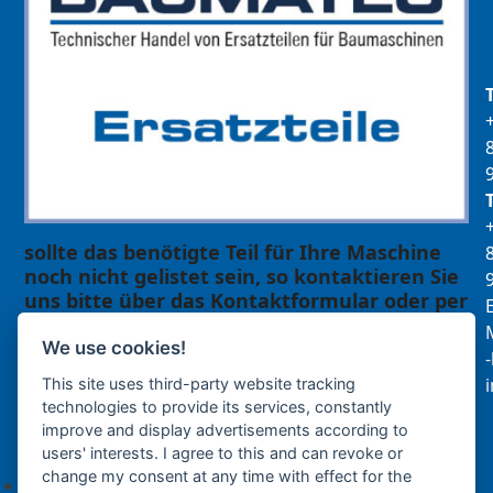
sollte das benötigte Teil für Ihre Maschine
noch nicht gelistet sein, so kontaktieren Sie
uns bitte über das Kontaktformular oder per
E
Telefon +49(0)8679 911 140,
M
We use cookies!
Zur Anfrage hinzufügen
This site uses third-party website tracking
technologies to provide its services, constantly
improve and display advertisements according to
Ihre Anfrage
users' interests. I agree to this and can revoke or
change my consent at any time with effect for the
Keine Produkte in der Anfrageliste.