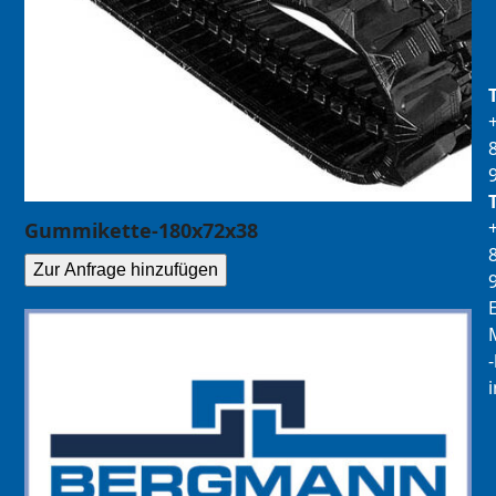
Gummikette-180x72x38
Zur Anfrage hinzufügen
E
M