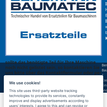
sollte das benötigte Teil für Ihre Maschine
Be
noch nicht gelistet sein, so kontaktieren Sie
Ba
uns bitte über das Kontaktformular oder per
|
Telefon +49(0)8679 911 140,
Coo
We use cookies!
Ein
Zur Anfrage hinzufügen
än
This site uses third-party website tracking
technologies to provide its services, constantly
improve and display advertisements according to
Ihre Anfrage
users' interests. I agree to this and can revoke or