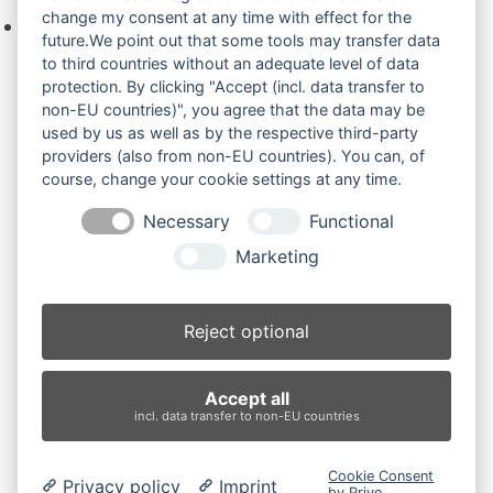
change my consent at any time with effect for the
Keine Produkte in der Anfrageliste.
future.We point out that some tools may transfer data
to third countries without an adequate level of data
protection. By clicking "Accept (incl. data transfer to
non-EU countries)", you agree that the data may be
Produktsuche
used by us as well as by the respective third-party
providers (also from non-EU countries). You can, of
course, change your cookie settings at any time.
Suchen
Necessary
Functional
Produktkategorien
Marketing
N050 (2)
×
Reject optional
Produkt-Schlagwörter
Accept all
Antriebsrad
Bolzen
Buchsen
Buchsen und Bolzen
incl. data transfer to non-EU countries
Endantrieb
Fahrantrieb
Fahrantriebe
Fahrmotor
Finale Drive
Gummiketten
Hydraulikpumpe
Idler
Cookie Consent
Privacy policy
Imprint
Laufrolle
Leitrad
Nachi
Rubber Tracks
Sprocket
by Prive