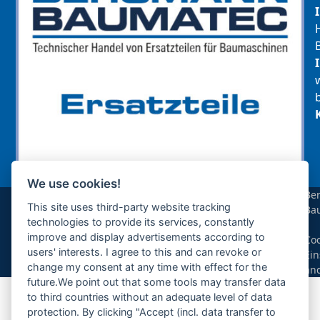
We use cookies!
sollte das benötigte Teil für Ihre Maschine
Be
noch nicht gelistet sein, so kontaktieren Sie
This site uses third-party website tracking
Ba
uns bitte über das Kontaktformular oder per
technologies to provide its services, constantly
|
Telefon +49(0)8679 911 140,
improve and display advertisements according to
Coo
users' interests. I agree to this and can revoke or
Ein
Zur Anfrage hinzufügen
change my consent at any time with effect for the
än
future.We point out that some tools may transfer data
to third countries without an adequate level of data
Ihre Anfrage
protection. By clicking "Accept (incl. data transfer to