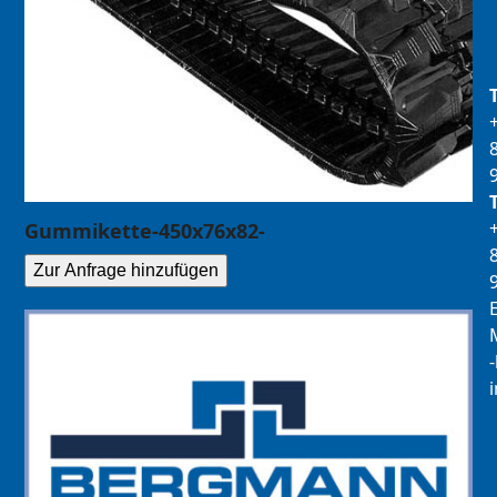
Gummikette-450x76x82-
Zur Anfrage hinzufügen
E
M