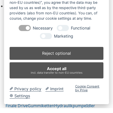
non-EU countries)", you agree that the data may be
Keine Produkte in der Anfrageliste.
used by us as well as by the respective third-party
providers (also from non-EU countries). You can, of
course, change your cookie settings at any time.
Necessary
Functional
Produktsuche
Marketing
Suchen
Reject optional
Produktkategorien
Accept all
ES85ZT (2)
×
incl. data transfer to non-EU countries
Produkt-Schlagwörter
Cookie Consent
Privacy policy
Imprint
by Prive
Antriebsrad
Bolzen
Buchsen
Buchsen und Bolzen
Settings
Endantrieb
Fahrantrieb
Fahrantriebe
Fahrmotor
Finale Drive
Gummiketten
Hydraulikpumpe
Idler
Laufrolle
Leitrad
Nachi
Rubber Tracks
Sprocket