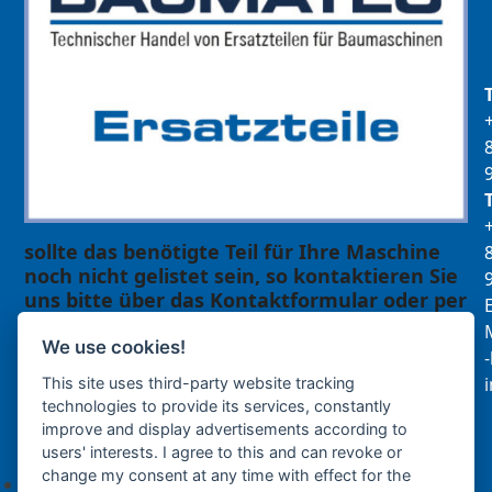
sollte das benötigte Teil für Ihre Maschine
noch nicht gelistet sein, so kontaktieren Sie
uns bitte über das Kontaktformular oder per
E
Telefon +49(0)8679 911 140,
M
We use cookies!
Zur Anfrage hinzufügen
This site uses third-party website tracking
technologies to provide its services, constantly
improve and display advertisements according to
Ihre Anfrage
users' interests. I agree to this and can revoke or
change my consent at any time with effect for the
Keine Produkte in der Anfrageliste.