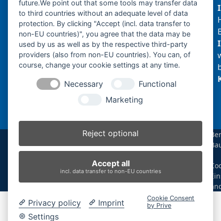
future.We point out that some tools may transfer data
to third countries without an adequate level of data
protection. By clicking "Accept (incl. data transfer to
non-EU countries)", you agree that the data may be
Produktsuche
used by us as well as by the respective third-party
providers (also from non-EU countries). You can, of
course, change your cookie settings at any time.
Suchen
Necessary
Functional
Produktkategorien
Marketing
ES60ZTTR (1)
×
Reject optional
Be
Ba
Produkt-Schlagwörter
|
Accept all
Coo
Antriebsrad
Bolzen
Buchsen
Buchsen und Bolzen
incl. data transfer to non-EU countries
Ein
Endantrieb
Fahrantrieb
Fahrantriebe
Fahrmotor
än
Finale Drive
Gummiketten
Hydraulikpumpe
Idler
Cookie Consent
Privacy policy
Imprint
Laufrolle
Leitrad
Nachi
Rubber Tracks
Sprocket
by Prive
Top Roller
Track Roller
Tragrolle
Turas
Uchida
Settings