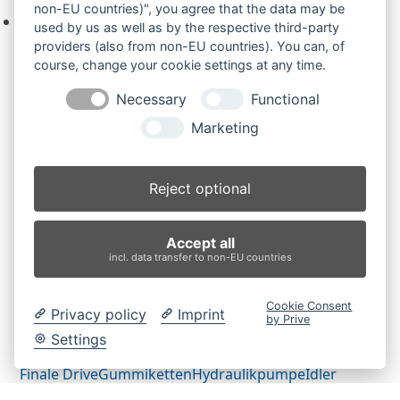
non-EU countries)", you agree that the data may be
Keine Produkte in der Anfrageliste.
used by us as well as by the respective third-party
providers (also from non-EU countries). You can, of
course, change your cookie settings at any time.
Necessary
Functional
Produktsuche
Marketing
Suchen
Reject optional
Produktkategorien
Accept all
ES500ZT (2)
×
incl. data transfer to non-EU countries
Produkt-Schlagwörter
Cookie Consent
Privacy policy
Imprint
by Prive
Antriebsrad
Bolzen
Buchsen
Buchsen und Bolzen
Settings
Endantrieb
Fahrantrieb
Fahrantriebe
Fahrmotor
Finale Drive
Gummiketten
Hydraulikpumpe
Idler
Laufrolle
Leitrad
Nachi
Rubber Tracks
Sprocket