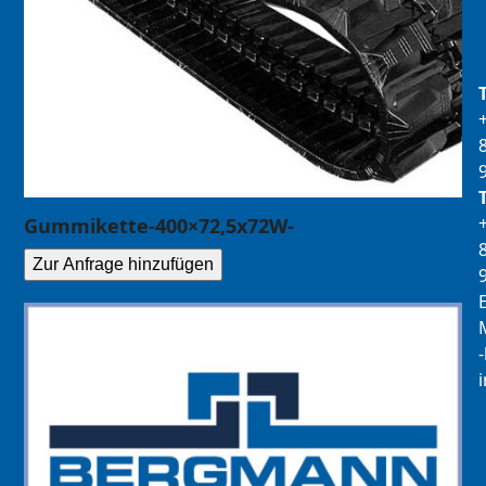
Gummikette-400×72,5x72W-
Zur Anfrage hinzufügen
E
M