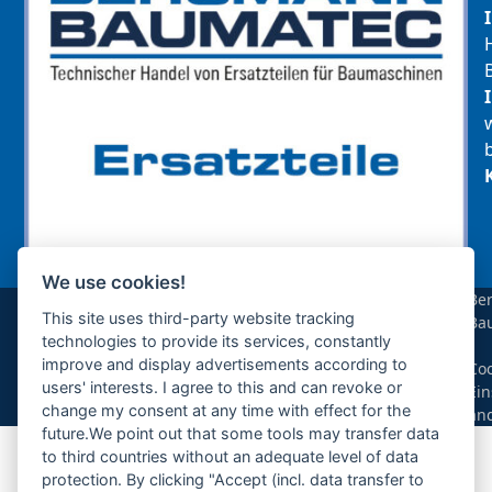
We use cookies!
sollte das benötigte Teil für Ihre Maschine
Be
noch nicht gelistet sein, so kontaktieren Sie
This site uses third-party website tracking
Ba
uns bitte über das Kontaktformular oder per
technologies to provide its services, constantly
|
Telefon +49(0)8679 911 140,
improve and display advertisements according to
Coo
users' interests. I agree to this and can revoke or
Ein
Zur Anfrage hinzufügen
change my consent at any time with effect for the
än
future.We point out that some tools may transfer data
to third countries without an adequate level of data
Ihre Anfrage
protection. By clicking "Accept (incl. data transfer to