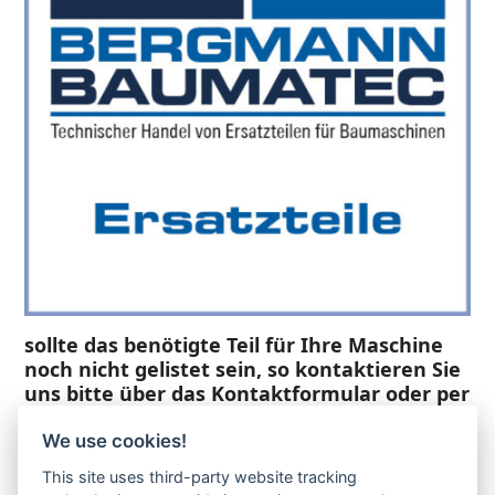
sollte das benötigte Teil für Ihre Maschine
noch nicht gelistet sein, so kontaktieren Sie
uns bitte über das Kontaktformular oder per
Telefon +49(0)8679 911 140,
We use cookies!
Zur Anfrage hinzufügen
This site uses third-party website tracking