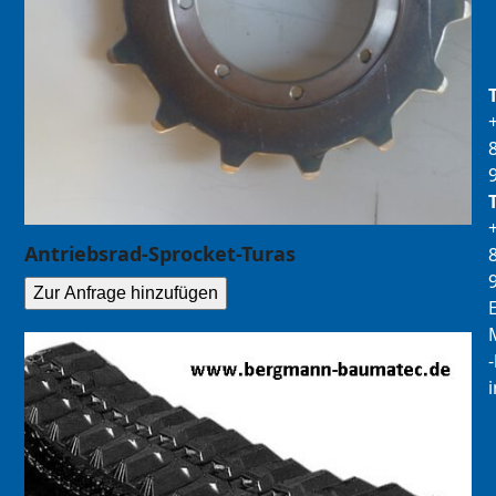
Antriebsrad-Sprocket-Turas
Zur Anfrage hinzufügen
E
M