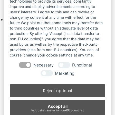
technologies to provide its services, constantly
improve and display advertisements according to
Ihre Anfrage
users' interests. I agree to this and can revoke or
change my consent at any time with effect for the
Keine Produkte in der Anfrageliste.
future.We point out that some tools may transfer data
to third countries without an adequate level of data
protection. By clicking "Accept (incl. data transfer to
non-EU countries)", you agree that the data may be
Produktsuche
used by us as well as by the respective third-party
providers (also from non-EU countries). You can, of
course, change your cookie settings at any time.
Suchen
Necessary
Functional
Produktkategorien
Marketing
ES18ZT (3)
×
Reject optional
Produkt-Schlagwörter
Accept all
Antriebsrad
Bolzen
Buchsen
Buchsen und Bolzen
incl. data transfer to non-EU countries
Endantrieb
Fahrantrieb
Fahrantriebe
Fahrmotor