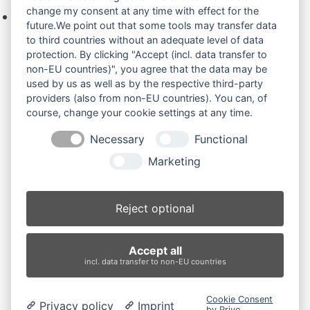
change my consent at any time with effect for the
Keine Produkte in der Anfrageliste.
future.We point out that some tools may transfer data
to third countries without an adequate level of data
protection. By clicking "Accept (incl. data transfer to
non-EU countries)", you agree that the data may be
Produktsuche
used by us as well as by the respective third-party
providers (also from non-EU countries). You can, of
course, change your cookie settings at any time.
Suchen
Necessary
Functional
Produktkategorien
Marketing
DX60 (2)
×
Reject optional
Produkt-Schlagwörter
Accept all
Antriebsrad
Bolzen
Buchsen
Buchsen und Bolzen
incl. data transfer to non-EU countries
Endantrieb
Fahrantrieb
Fahrantriebe
Fahrmotor
Finale Drive
Gummiketten
Hydraulikpumpe
Idler
Cookie Consent
Privacy policy
Imprint
Laufrolle
Leitrad
Nachi
Rubber Tracks
Sprocket
by Prive