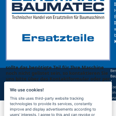
sollte das benötigte Teil für Ihre Maschine
Be
noch nicht gelistet sein, so kontaktieren Sie
Ba
uns bitte über das Kontaktformular oder per
|
Telefon +49(0)8679 911 140,
Coo
We use cookies!
Ein
Zur Anfrage hinzufügen
än
This site uses third-party website tracking
technologies to provide its services, constantly
improve and display advertisements according to
Ihre Anfrage
users' interests. I agree to this and can revoke or