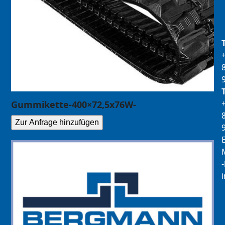
Gummikette-400×72,5x76W-
Zur Anfrage hinzufügen
E
M