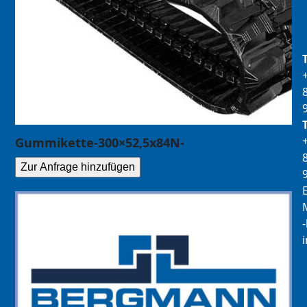
Gummikette-300×52,5x84N-
Zur Anfrage hinzufügen
E
M