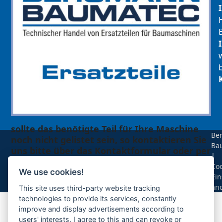
sollte das benötigte Teil für Ihre Maschine
Be
noch nicht gelistet sein, so kontaktieren Sie
Ba
uns bitte über das Kontaktformular oder per
|
Telefon +49(0)8679 911 140,
Coo
We use cookies!
Ein
Zur Anfrage hinzufügen
än
This site uses third-party website tracking
technologies to provide its services, constantly
improve and display advertisements according to
Ihre Anfrage
users' interests. I agree to this and can revoke or