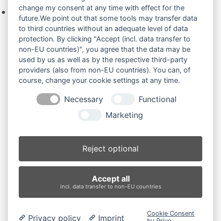
change my consent at any time with effect for the
Keine Produkte in der Anfrageliste.
future.We point out that some tools may transfer data
to third countries without an adequate level of data
protection. By clicking "Accept (incl. data transfer to
non-EU countries)", you agree that the data may be
Produktsuche
used by us as well as by the respective third-party
providers (also from non-EU countries). You can, of
course, change your cookie settings at any time.
Suchen
Necessary
Functional
Produktkategorien
Marketing
SOLAR 035PLUS (2)
×
Reject optional
Produkt-Schlagwörter
Accept all
Antriebsrad
Bolzen
Buchsen
Buchsen und Bolzen
incl. data transfer to non-EU countries
Endantrieb
Fahrantrieb
Fahrantriebe
Fahrmotor
Finale Drive
Gummiketten
Hydraulikpumpe
Idler
Cookie Consent
Privacy policy
Imprint
Laufrolle
Leitrad
Nachi
Rubber Tracks
Sprocket
by Prive