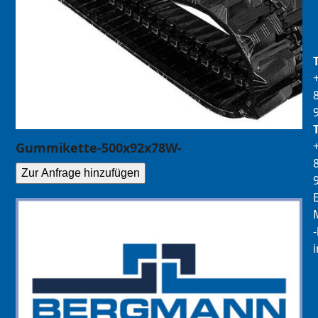
Gummikette-500x92x78W-
Zur Anfrage hinzufügen
E
M