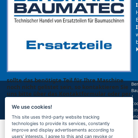
sollte das benötigte Teil für Ihre Maschine
Be
noch nicht gelistet sein, so kontaktieren Sie
Ba
uns bitte über das Kontaktformular oder per
|
Telefon +49(0)8679 911 140,
Coo
We use cookies!
Ein
Zur Anfrage hinzufügen
än
This site uses third-party website tracking
technologies to provide its services, constantly
improve and display advertisements according to
Ihre Anfrage
users' interests. I agree to this and can revoke or