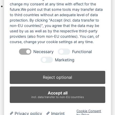
change my consent at any time with effect for the
Keine Produkte in der Anfrageliste.
future.We point out that some tools may transfer data
to third countries without an adequate level of data
protection. By clicking "Accept (incl. data transfer to
non-EU countries)", you agree that the data may be
Produktsuche
used by us as well as by the respective third-party
providers (also from non-EU countries). You can, of
course, change your cookie settings at any time.
Suchen
Necessary
Functional
Produktkategorien
Marketing
311BSR (2)
×
Reject optional
Produkt-Schlagwörter
Accept all
Antriebsrad
Bolzen
Buchsen
Buchsen und Bolzen
incl. data transfer to non-EU countries
Endantrieb
Fahrantrieb
Fahrantriebe
Fahrmotor
Finale Drive
Gummiketten
Hydraulikpumpe
Idler
Cookie Consent
Privacy policy
Imprint
Laufrolle
Leitrad
Nachi
Rubber Tracks
Sprocket
by Prive