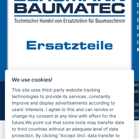
We use cookies!
sollte das benötigte Teil für Ihre Maschine
Be
noch nicht gelistet sein, so kontaktieren Sie
This site uses third-party website tracking
Ba
uns bitte über das Kontaktformular oder per
technologies to provide its services, constantly
|
Telefon +49(0)8679 911 140,
improve and display advertisements according to
Coo
users' interests. I agree to this and can revoke or
Ein
Zur Anfrage hinzufügen
change my consent at any time with effect for the
än
future.We point out that some tools may transfer data
to third countries without an adequate level of data
Ihre Anfrage
protection. By clicking "Accept (incl. data transfer to