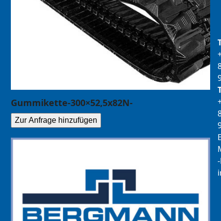
Gummikette-300×52,5x82N-
Zur Anfrage hinzufügen
E
M