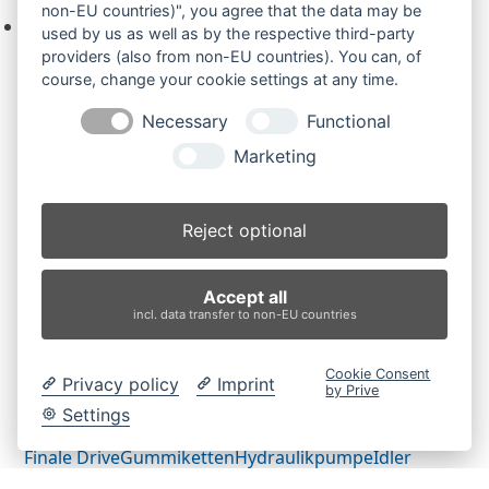
non-EU countries)", you agree that the data may be
Keine Produkte in der Anfrageliste.
used by us as well as by the respective third-party
providers (also from non-EU countries). You can, of
course, change your cookie settings at any time.
Necessary
Functional
Produktsuche
Marketing
Suchen
Reject optional
Produktkategorien
Accept all
CX31BZTS (2)
×
incl. data transfer to non-EU countries
Produkt-Schlagwörter
Cookie Consent
Privacy policy
Imprint
by Prive
Antriebsrad
Bolzen
Buchsen
Buchsen und Bolzen
Settings
Endantrieb
Fahrantrieb
Fahrantriebe
Fahrmotor
Finale Drive
Gummiketten
Hydraulikpumpe
Idler
Laufrolle
Leitrad
Nachi
Rubber Tracks
Sprocket