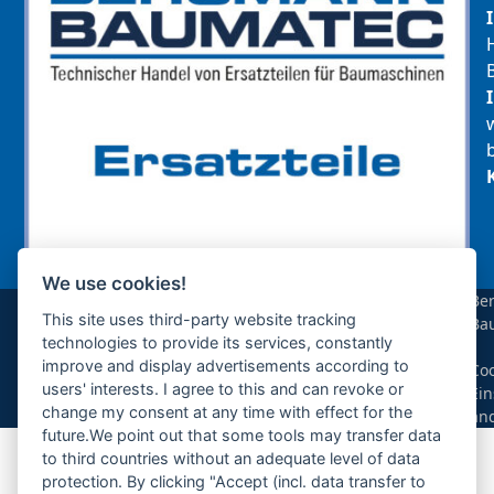
We use cookies!
sollte das benötigte Teil für Ihre Maschine
Be
noch nicht gelistet sein, so kontaktieren Sie
This site uses third-party website tracking
Ba
uns bitte über das Kontaktformular oder per
technologies to provide its services, constantly
|
Telefon +49(0)8679 911 140,
improve and display advertisements according to
Coo
users' interests. I agree to this and can revoke or
Ein
Zur Anfrage hinzufügen
change my consent at any time with effect for the
än
future.We point out that some tools may transfer data
to third countries without an adequate level of data
Ihre Anfrage
protection. By clicking "Accept (incl. data transfer to