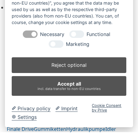
non-EU countries)", you agree that the data may be
Keine Produkte in der Anfrageliste.
used by us as well as by the respective third-party
providers (also from non-EU countries). You can, of
course, change your cookie settings at any time.
Necessary
Functional
Produktsuche
Marketing
Suchen
Reject optional
Produktkategorien
Accept all
CK08 (2)
×
incl. data transfer to non-EU countries
Produkt-Schlagwörter
Cookie Consent
Privacy policy
Imprint
by Prive
Antriebsrad
Bolzen
Buchsen
Buchsen und Bolzen
Settings
Endantrieb
Fahrantrieb
Fahrantriebe
Fahrmotor
Finale Drive
Gummiketten
Hydraulikpumpe
Idler
Laufrolle
Leitrad
Nachi
Rubber Tracks
Sprocket