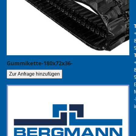
Gummikette-180x72x36-
Zur Anfrage hinzufügen
E
M