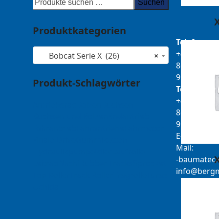
Suchen
Produktkategorien
Telefon:
+49
Bobcat Serie X (26)
×
8679
911140
Produkt-Schlagwörter
Telefax:
+49
Antriebsrad
Bolzen
Buchsen
8679
Buchsen und Bolzen
Endantrieb
911420
Fahrantrieb
Fahrantriebe
Fahrmotor
E-
Finale Drive
Gummiketten
Mail:
Hydraulikpumpe
Idler
Laufrolle
b-
tamua
ed
Leitrad
Nachi
Rubber Tracks
Sprocket
@ofni
mgre
Top Roller
Track Roller
Tragrolle
Turas
Uchida