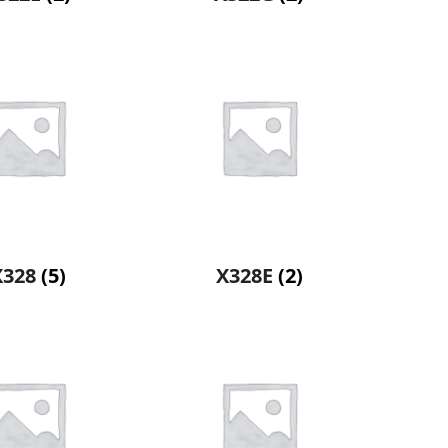
X328
(5)
X328E
(2)