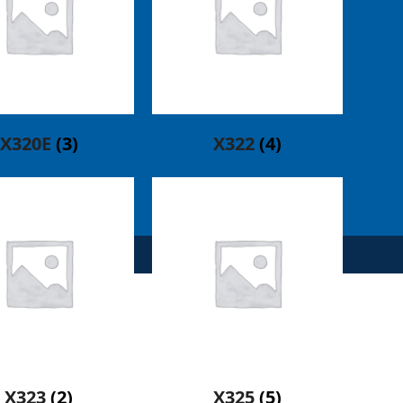
X320E
(3)
X322
(4)
X323
(2)
X325
(5)