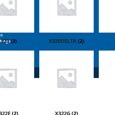
mann-
de
X320
(3)
X320DELTA
(2)
frage
322E
(2)
X322G
(2)