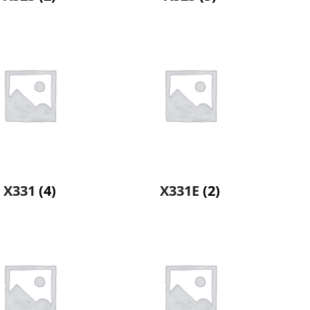
X331
(4)
X331E
(2)