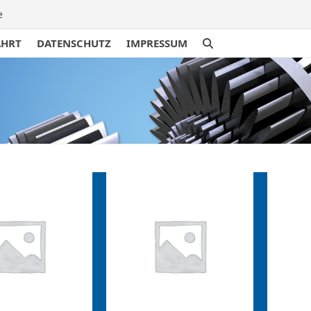
e
AHRT
DATENSCHUTZ
IMPRESSUM
traße