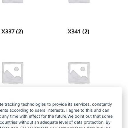
X337
(2)
X341
(2)
te tracking technologies to provide its services, constantly
ts according to users' interests. I agree to this and can
X445
(2)
ZX125
(2)
any time with effect for the future.We point out that some
 countries without an adequate level of data protection. By