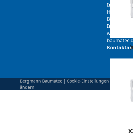
Inhaber:
Herbert
Bergmann
Internet:
www.berg
baumatec.
Kontaktan
Bergmann Baumatec
|
Cookie-Einstellungen
ändern
X