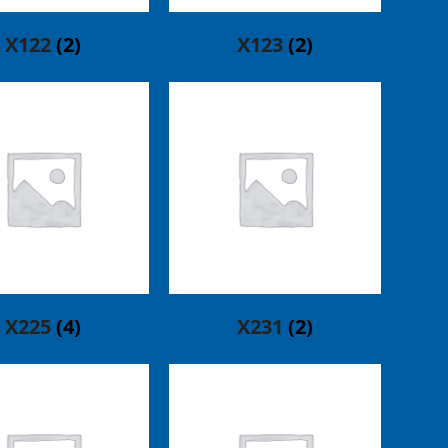
X122
(2)
X123
(2)
X225
(4)
X231
(2)