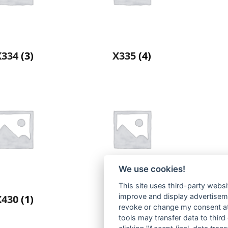
X334
(3)
X335
(4)
We use cookies!
This site uses third-party websi
improve and display advertisemen
X430
(1)
X442
(2)
revoke or change my consent at 
tools may transfer data to third