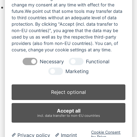
change my consent at any time with effect for the
Keine Produkte in der Anfrageliste.
future.We point out that some tools may transfer data
to third countries without an adequate level of data
protection. By clicking "Accept (incl. data transfer to
non-EU countries)", you agree that the data may be
Produktsuche
used by us as well as by the respective third-party
providers (also from non-EU countries). You can, of
course, change your cookie settings at any time.
Suchen
Necessary
Functional
Produktkategorien
Marketing
Bobcat E14 (2)
×
Reject optional
Produkt-Schlagwörter
Accept all
Antriebsrad
Bolzen
Buchsen
Buchsen und Bolzen
incl. data transfer to non-EU countries
Endantrieb
Fahrantrieb
Fahrantriebe
Fahrmotor
Finale Drive
Gummiketten
Hydraulikpumpe
Idler
Cookie Consent
Privacy policy
Imprint
Laufrolle
Leitrad
Nachi
Rubber Tracks
Sprocket
by Prive