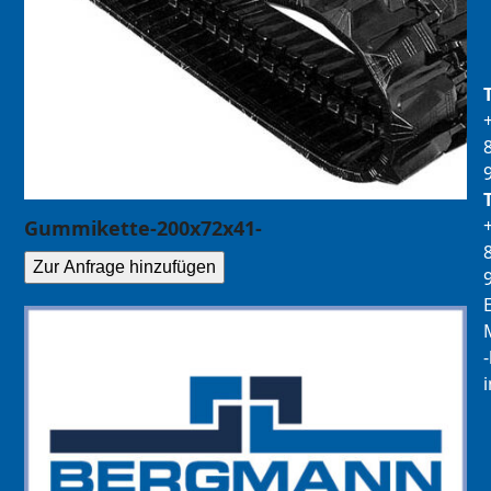
Gummikette-200x72x41-
Zur Anfrage hinzufügen
E
M