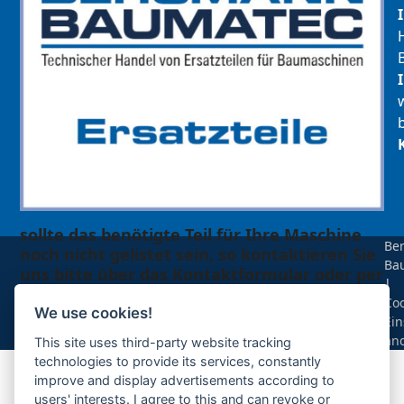
sollte das benötigte Teil für Ihre Maschine
Be
noch nicht gelistet sein, so kontaktieren Sie
Ba
uns bitte über das Kontaktformular oder per
|
Telefon +49(0)8679 911 140,
Coo
We use cookies!
Ein
Zur Anfrage hinzufügen
än
This site uses third-party website tracking
technologies to provide its services, constantly
improve and display advertisements according to
Ihre Anfrage
users' interests. I agree to this and can revoke or