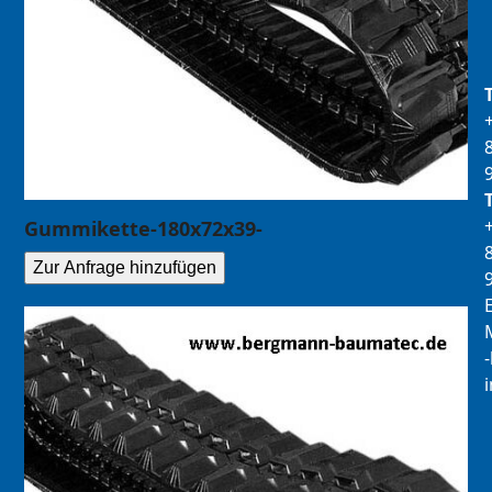
Gummikette-180x72x39-
Zur Anfrage hinzufügen
E
M