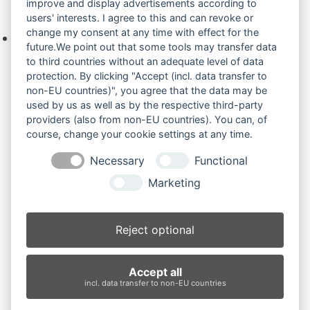
improve and display advertisements according to
Ihre Anfrage
users' interests. I agree to this and can revoke or
change my consent at any time with effect for the
Keine Produkte in der Anfrageliste.
future.We point out that some tools may transfer data
to third countries without an adequate level of data
protection. By clicking "Accept (incl. data transfer to
non-EU countries)", you agree that the data may be
Produktsuche
used by us as well as by the respective third-party
providers (also from non-EU countries). You can, of
course, change your cookie settings at any time.
Suchen
Necessary
Functional
Produktkategorien
Marketing
Bobcat E08 (3)
×
Reject optional
Produkt-Schlagwörter
Accept all
Antriebsrad
Bolzen
Buchsen
Buchsen und Bolzen
incl. data transfer to non-EU countries
Endantrieb
Fahrantrieb
Fahrantriebe
Fahrmotor