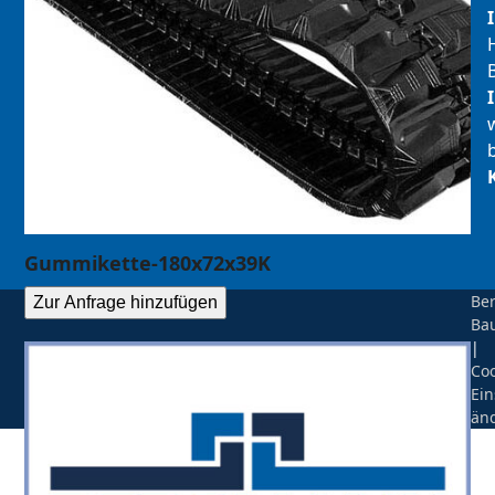
Gummikette-180x72x39K
Be
Zur Anfrage hinzufügen
Ba
|
Coo
Ein
än