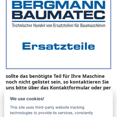
sollte das benötigte Teil für Ihre Maschine
noch nicht gelistet sein, so kontaktieren Sie
uns bitte über das Kontaktformular oder per
Telefon +49(0)8679 911 140,
We use cookies!
Zur Anfrage hinzufügen
This site uses third-party website tracking
technologies to provide its services, constantly