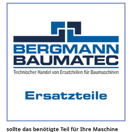
sollte das benötigte Teil für Ihre Maschine