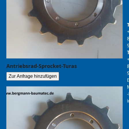
Antriebsrad-Sprocket-Turas
Zur Anfrage hinzufügen
E
M