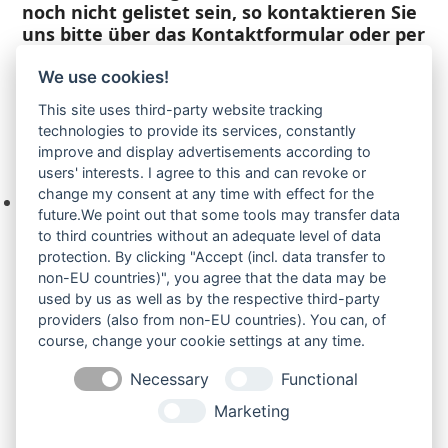
noch nicht gelistet sein, so kontaktieren Sie
uns bitte über das Kontaktformular oder per
Telefon +49(0)8679 911 140,
We use cookies!
Zur Anfrage hinzufügen
This site uses third-party website tracking
technologies to provide its services, constantly
improve and display advertisements according to
Ihre Anfrage
users' interests. I agree to this and can revoke or
change my consent at any time with effect for the
Keine Produkte in der Anfrageliste.
future.We point out that some tools may transfer data
to third countries without an adequate level of data
protection. By clicking "Accept (incl. data transfer to
non-EU countries)", you agree that the data may be
Produktsuche
used by us as well as by the respective third-party
providers (also from non-EU countries). You can, of
course, change your cookie settings at any time.
Suchen
Necessary
Functional
Produktkategorien
Marketing