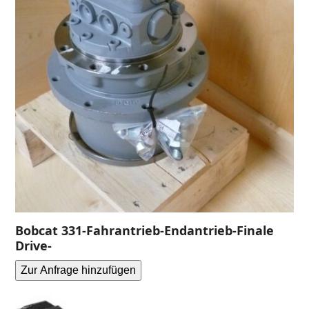
Bobcat 331-Fahrantrieb-Endantrieb-Finale
Drive-
Zur Anfrage hinzufügen