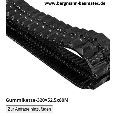
Gummikette-320×52,5x80N
Zur Anfrage hinzufügen