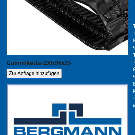
Gummikette-230x96x33-
Zur Anfrage hinzufügen
E
M