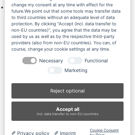
change my consent at any time with effect for the
Keine Produkte in der Anfrageliste.
future.We point out that some tools may transfer data
to third countries without an adequate level of data
protection. By clicking "Accept (incl. data transfer to
non-EU countries)", you agree that the data may be
Produktsuche
used by us as well as by the respective third-party
providers (also from non-EU countries). You can, of
course, change your cookie settings at any time.
Suchen
Necessary
Functional
Produktkategorien
Marketing
Bobcat 322G (2)
×
Reject optional
Produkt-Schlagwörter
Accept all
Antriebsrad
Bolzen
Buchsen
Buchsen und Bolzen
incl. data transfer to non-EU countries
Endantrieb
Fahrantrieb
Fahrantriebe
Fahrmotor
Finale Drive
Gummiketten
Hydraulikpumpe
Idler
Cookie Consent
Privacy policy
Imprint
Laufrolle
Leitrad
Nachi
Rubber Tracks
Sprocket
by Prive