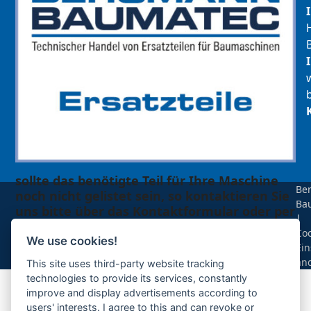
sollte das benötigte Teil für Ihre Maschine
Be
noch nicht gelistet sein, so kontaktieren Sie
Ba
uns bitte über das Kontaktformular oder per
|
Telefon +49(0)8679 911 140,
Coo
We use cookies!
Ein
Zur Anfrage hinzufügen
än
This site uses third-party website tracking
technologies to provide its services, constantly
improve and display advertisements according to
Ihre Anfrage
users' interests. I agree to this and can revoke or