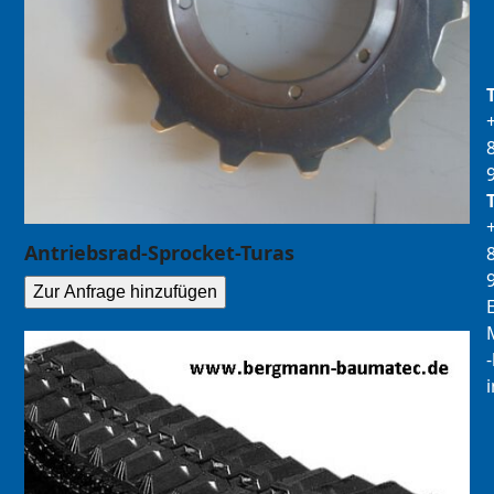
Antriebsrad-Sprocket-Turas
Zur Anfrage hinzufügen
E
M