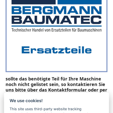
sollte das benötigte Teil für Ihre Maschine
noch nicht gelistet sein, so kontaktieren Sie
uns bitte über das Kontaktformular oder per
Telefon +49(0)8679 911 140,
We use cookies!
Zur Anfrage hinzufügen
This site uses third-party website tracking