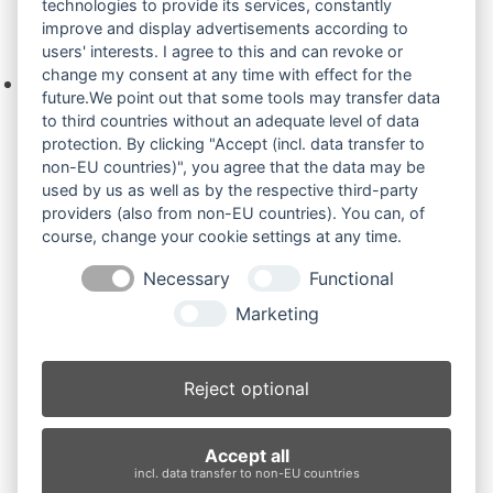
technologies to provide its services, constantly
improve and display advertisements according to
Ihre Anfrage
users' interests. I agree to this and can revoke or
change my consent at any time with effect for the
Keine Produkte in der Anfrageliste.
future.We point out that some tools may transfer data
to third countries without an adequate level of data
protection. By clicking "Accept (incl. data transfer to
non-EU countries)", you agree that the data may be
Produktsuche
used by us as well as by the respective third-party
providers (also from non-EU countries). You can, of
course, change your cookie settings at any time.
Suchen
Necessary
Functional
Produktkategorien
Marketing
Bobcat 321 (3)
×
Reject optional
Produkt-Schlagwörter
Accept all
Antriebsrad
Bolzen
Buchsen
Buchsen und Bolzen
incl. data transfer to non-EU countries
Endantrieb
Fahrantrieb
Fahrantriebe
Fahrmotor