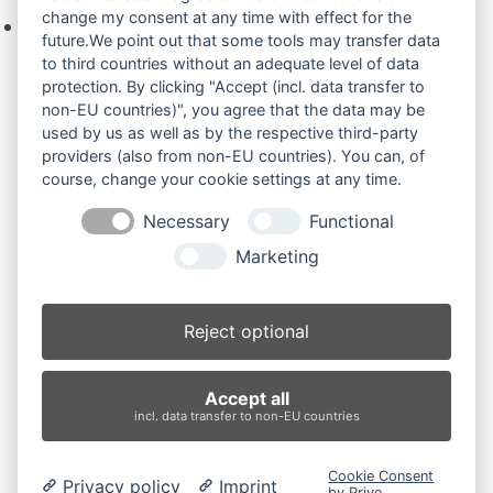
change my consent at any time with effect for the
Keine Produkte in der Anfrageliste.
future.We point out that some tools may transfer data
to third countries without an adequate level of data
protection. By clicking "Accept (incl. data transfer to
non-EU countries)", you agree that the data may be
Produktsuche
used by us as well as by the respective third-party
providers (also from non-EU countries). You can, of
course, change your cookie settings at any time.
Suchen
Necessary
Functional
Produktkategorien
Marketing
AX55UR (2)
×
Reject optional
Produkt-Schlagwörter
Accept all
Antriebsrad
Bolzen
Buchsen
Buchsen und Bolzen
incl. data transfer to non-EU countries
Endantrieb
Fahrantrieb
Fahrantriebe
Fahrmotor
Finale Drive
Gummiketten
Hydraulikpumpe
Idler
Cookie Consent
Privacy policy
Imprint
Laufrolle
Leitrad
Nachi
Rubber Tracks
Sprocket
by Prive