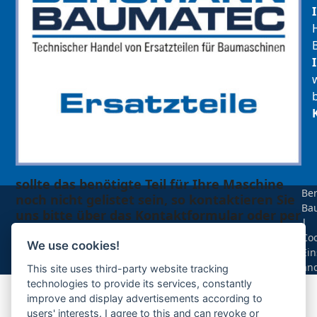
sollte das benötigte Teil für Ihre Maschine
Be
noch nicht gelistet sein, so kontaktieren Sie
Ba
uns bitte über das Kontaktformular oder per
|
Telefon +49(0)8679 911 140,
Coo
We use cookies!
Ein
Zur Anfrage hinzufügen
än
This site uses third-party website tracking
technologies to provide its services, constantly
improve and display advertisements according to
Ihre Anfrage
users' interests. I agree to this and can revoke or