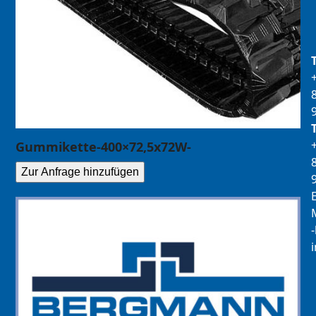
Gummikette-400×72,5x72W-
Zur Anfrage hinzufügen
E
M