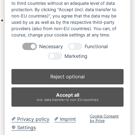
to third countries without an adequate level of data
Ihre Anfrage
protection. By clicking "Accept (incl. data transfer to
non-EU countries)", you agree that the data may be
Keine Produkte in der Anfrageliste.
used by us as well as by the respective third-party
providers (also from non-EU countries). You can, of
course, change your cookie settings at any time.
Necessary
Functional
Produktsuche
Marketing
Suchen
Reject optional
Produktkategorien
Accept all
AX33U (2)
×
incl. data transfer to non-EU countries
Produkt-Schlagwörter
Cookie Consent
Privacy policy
Imprint
by Prive
Antriebsrad
Bolzen
Buchsen
Buchsen und Bolzen
Settings
Endantrieb
Fahrantrieb
Fahrantriebe
Fahrmotor