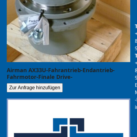
Airman AX33U-Fahrantrieb-Endantrieb-
Fahrmotor-Finale Drive-
E
Zur Anfrage hinzufügen
M