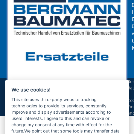
Be
Ba
We use cookies!
sollte das benötigte Teil für Ihre Maschine
|
noch nicht gelistet sein, so kontaktieren Sie
This site uses third-party website tracking
Coo
uns bitte über das Kontaktformular oder per
technologies to provide its services, constantly
Ein
Telefon +49(0)8679 911 140,
improve and display advertisements according to
än
users' interests. I agree to this and can revoke or
Zur Anfrage hinzufügen
change my consent at any time with effect for the
future.We point out that some tools may transfer data