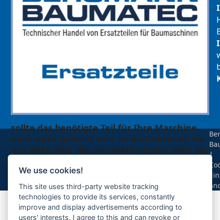
sollte das benötigte Teil für Ihre Maschine
Be
noch nicht gelistet sein, so kontaktieren Sie
Ba
uns bitte über das Kontaktformular oder per
|
Telefon +49(0)8679 911 140,
Coo
We use cookies!
Ein
Zur Anfrage hinzufügen
än
This site uses third-party website tracking
technologies to provide its services, constantly
improve and display advertisements according to
Ihre Anfrage
users' interests. I agree to this and can revoke or