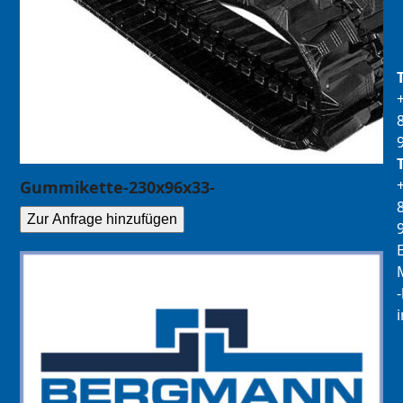
Gummikette-230x96x33-
Zur Anfrage hinzufügen
E
M