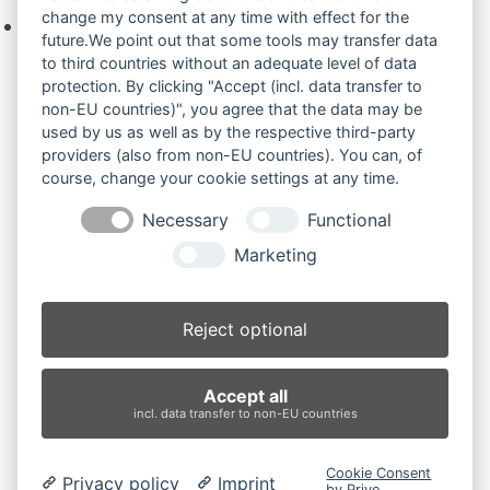
change my consent at any time with effect for the
Keine Produkte in der Anfrageliste.
future.We point out that some tools may transfer data
to third countries without an adequate level of data
protection. By clicking "Accept (incl. data transfer to
non-EU countries)", you agree that the data may be
Produktsuche
used by us as well as by the respective third-party
providers (also from non-EU countries). You can, of
course, change your cookie settings at any time.
Suchen
Necessary
Functional
Produktkategorien
Marketing
AX17 (2)
×
Reject optional
Produkt-Schlagwörter
Accept all
Antriebsrad
Bolzen
Buchsen
Buchsen und Bolzen
incl. data transfer to non-EU countries
Endantrieb
Fahrantrieb
Fahrantriebe
Fahrmotor
Finale Drive
Gummiketten
Hydraulikpumpe
Idler
Cookie Consent
Privacy policy
Imprint
Laufrolle
Leitrad
Nachi
Rubber Tracks
Sprocket
by Prive