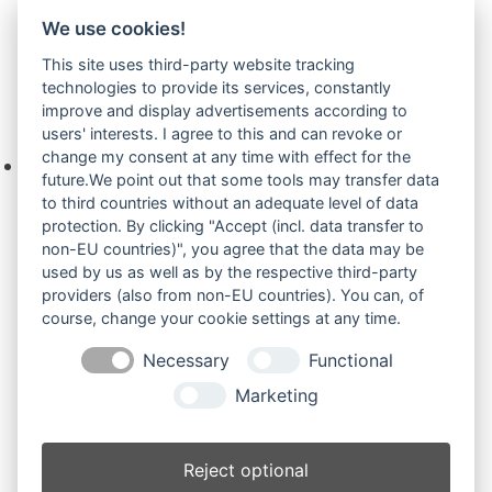
We use cookies!
Airman HM
(2)
This site uses third-party website tracking
technologies to provide its services, constantly
improve and display advertisements according to
Ihre Anfrage
users' interests. I agree to this and can revoke or
change my consent at any time with effect for the
Keine Produkte in der Anfrageliste.
future.We point out that some tools may transfer data
to third countries without an adequate level of data
protection. By clicking "Accept (incl. data transfer to
non-EU countries)", you agree that the data may be
Produktsuche
used by us as well as by the respective third-party
providers (also from non-EU countries). You can, of
course, change your cookie settings at any time.
Suchen
Necessary
Functional
Produktkategorien
Marketing
Airman (43)
×
Reject optional